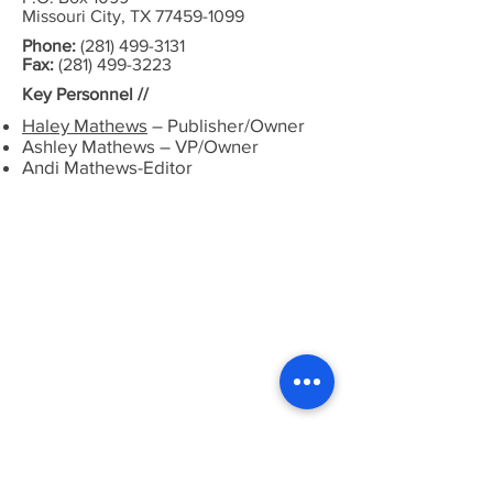
Missouri City, TX 77459-1099
Phone:
(281) 499-3131
Fax:
(281) 499-3223
Key Personnel //
Haley Mathews
– Publisher/Owner
Ashley Mathews – VP/Owner
Andi Mathews-Editor