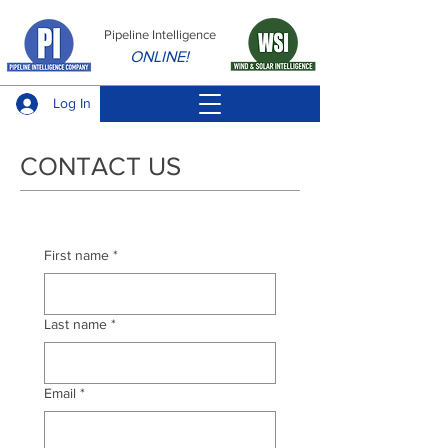
Pipeline Intelligence
ONLINE!
Log In
CONTACT US
First name
*
Last name
*
Email
*