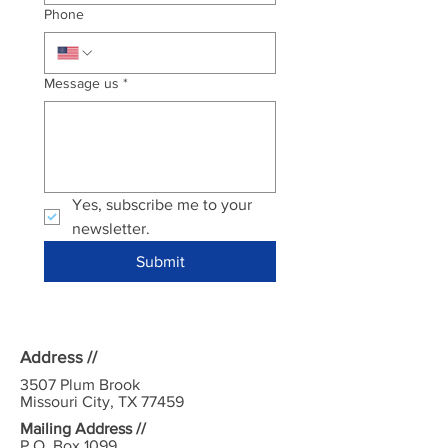
Phone
Message us
*
Yes, subscribe me to your 
newsletter.
Submit
Address //
3507 Plum Brook
Missouri City, TX 77459
Mailing Address //
P.O. Box 1099