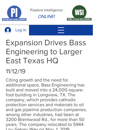
Pipeline Intelligence
ONLINE!
Log In
Expansion Drives Bass
Engineering to Larger
East Texas HQ
11/12/19
Citing growth and the need for
additional space, Bass Engineering has
built and moved into a 24,000-square-
foot building in Longview, TX. The
company, which provides cathodic
protection services and materials to oil
and gas pipeline production companies,
among other industries, had been at
3200 Brentwood Rd., for more than 50
years. The company relocated to 5944
Lou Galosy Way on Nov. 1, 2019.