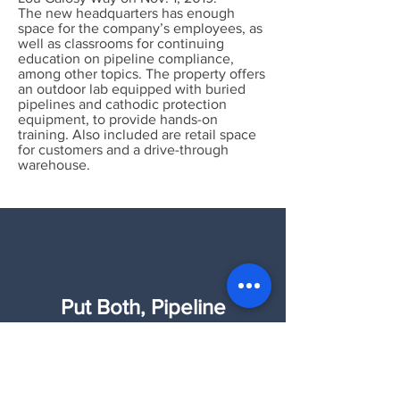
The new headquarters has enough
space for the company’s employees, as
well as classrooms for continuing
education on pipeline compliance,
among other topics. The property offers
an outdoor lab equipped with buried
pipelines and cathodic protection
equipment, to provide hands-on
training. Also included are retail space
for customers and a drive-through
warehouse.
Put Both, Pipeline
Intelligence and Wind &
Solar Intelligence to work
for you!