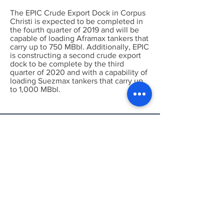
The EPIC Crude Export Dock in Corpus
Christi is expected to be completed in
the fourth quarter of 2019 and will be
capable of loading Aframax tankers that
carry up to 750 MBbl. Additionally, EPIC
is constructing a second crude export
dock to be complete by the third
quarter of 2020 and with a capability of
loading Suezmax tankers that carry up
to 1,000 MBbl.
Put Both, Pipeline
Intelligence and Wind &
Solar Intelligence to work
for you!
Call or Email today for