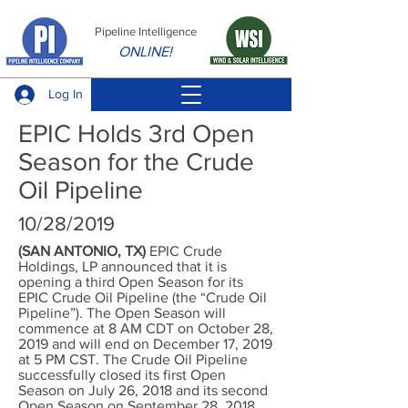
Pipeline Intelligence
ONLINE!
Log In
EPIC Holds 3rd Open
Season for the Crude
Oil Pipeline
10/28/2019
(SAN ANTONIO, TX)
EPIC Crude
Holdings, LP announced that it is
opening a third Open Season for its
EPIC Crude Oil Pipeline (the “Crude Oil
Pipeline”). The Open Season will
commence at 8 AM CDT on October 28,
2019 and will end on December 17, 2019
at 5 PM CST. The Crude Oil Pipeline
successfully closed its first Open
Season on July 26, 2018 and its second
Open Season on September 28, 2018.