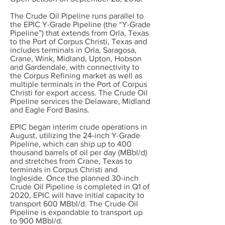
The Crude Oil Pipeline runs parallel to
the EPIC Y-Grade Pipeline (the “Y-Grade
Pipeline”) that extends from Orla, Texas
to the Port of Corpus Christi, Texas and
includes terminals in Orla, Saragosa,
Crane, Wink, Midland, Upton, Hobson
and Gardendale, with connectivity to
the Corpus Refining market as well as
multiple terminals in the Port of Corpus
Christi for export access. The Crude Oil
Pipeline services the Delaware, Midland
and Eagle Ford Basins.
EPIC began interim crude operations in
August, utilizing the 24-inch Y-Grade
Pipeline, which can ship up to 400
thousand barrels of oil per day (MBbl/d)
and stretches from Crane, Texas to
terminals in Corpus Christi and
Ingleside. Once the planned 30-inch
Crude Oil Pipeline is completed in Q1 of
2020, EPIC will have initial capacity to
transport 600 MBbl/d. The Crude Oil
Pipeline is expandable to transport up
to 900 MBbl/d.