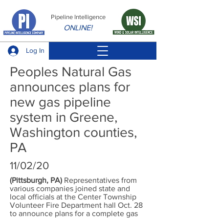
Pipeline Intelligence
ONLINE!
Log In
Peoples Natural Gas
announces plans for
new gas pipeline
system in Greene,
Washington counties,
PA
11/02/20
(Pittsburgh, PA)
Representatives from
various companies joined state and
local officials at the Center Township
Volunteer Fire Department hall Oct. 28
to announce plans for a complete gas