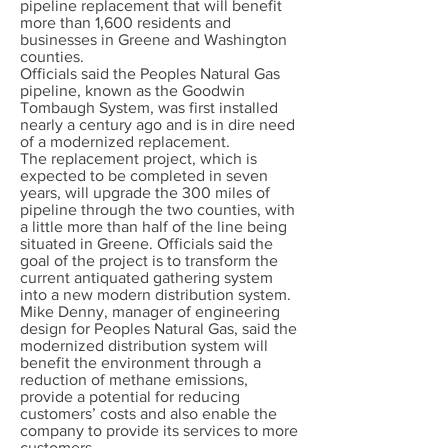
pipeline replacement that will benefit
more than 1,600 residents and
businesses in Greene and Washington
counties.
Officials said the Peoples Natural Gas
pipeline, known as the Goodwin
Tombaugh System, was first installed
nearly a century ago and is in dire need
of a modernized replacement.
The replacement project, which is
expected to be completed in seven
years, will upgrade the 300 miles of
pipeline through the two counties, with
a little more than half of the line being
situated in Greene. Officials said the
goal of the project is to transform the
current antiquated gathering system
into a new modern distribution system.
Mike Denny, manager of engineering
design for Peoples Natural Gas, said the
modernized distribution system will
benefit the environment through a
reduction of methane emissions,
provide a potential for reducing
customers’ costs and also enable the
company to provide its services to more
customers.