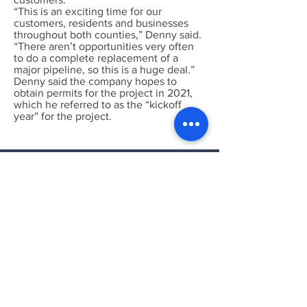
“This is an exciting time for our
customers, residents and businesses
throughout both counties,” Denny said.
“There aren’t opportunities very often
to do a complete replacement of a
major pipeline, so this is a huge deal.”
Denny said the company hopes to
obtain permits for the project in 2021,
which he referred to as the “kickoff
year” for the project.
Put Both, Pipeline
Intelligence and Wind &
Solar Intelligence to work
for you!
Call or Email today for